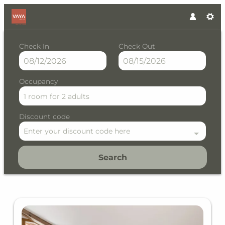
Check In
Check Out
Occupancy
1 room
for
2 adults
Discount code
Enter your discount code here
Search
VAYA Gerlos - Our available o