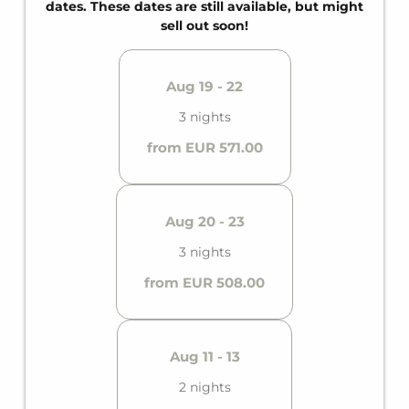
dates. These dates are still available, but might
sell out soon!
Aug 19 - 22
3 nights
from EUR 571.00
Aug 20 - 23
3 nights
from EUR 508.00
Aug 11 - 13
2 nights