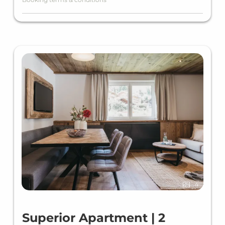
Baby cot free of charge (must be specified
when booking)
PARKING (Reservation required)
Parking fee outdoor spaces €8.00 per day/car
(subject to availability)
Parking fee underground garage €16.00 per
day/car (subject to availability)
E-charging station price according to
consumption (kWh)
FINAL CLEANING
Your apartment will be cleaned once (at the
4
end of your stay) and the final cleaning will be
charged once per apartment / stay.
Superior Apartment | 2