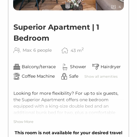
4
Superior Apartment | 1
Bedroom
2
Max: 6 people
43
m
Balcony/terrace
Shower
Hairdryer
Coffee Machine
Safe
Show all amenities
Looking for more flexibility? For up to six guests,
the Superior Apartment offers one bedroom
equipped with a king-size double bed and an
additional bunk bed for two, plus a comfortable
sofa bed for two in the living area. The apartment
Show More
comes with a private bathroom with shower, a
fully equipped kitchen, and a private own balcony.
This room is not available for your desired travel