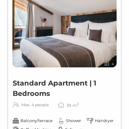
4
Standard Apartment | 1
Bedrooms
2
Max: 4 people
39
m
Balcony/terrace
Shower
Hairdryer