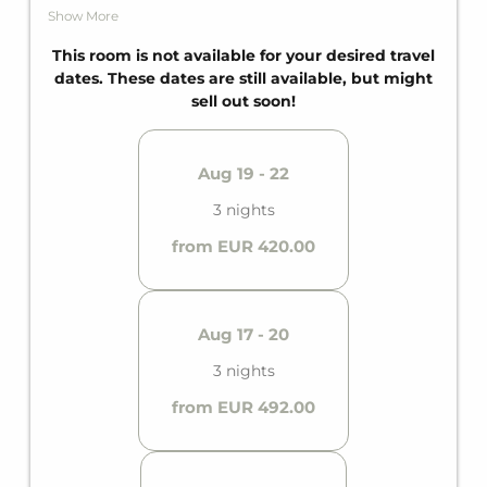
person, it fits up to three guests. It becomes easy
Show More
to enjoy with your own bathroom with shower.
This room is not available for your desired travel
dates. These dates are still available, but might
sell out soon!
Aug 19 - 22
3 nights
from EUR 420.00
Aug 17 - 20
3 nights
from EUR 492.00