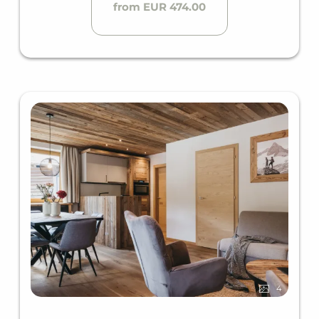
from EUR 474.00
4