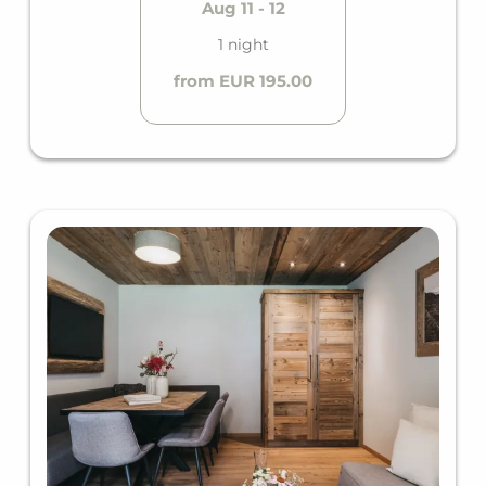
Aug 11 - 12
1 night
from EUR 195.00