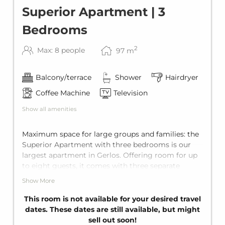
Superior Apartment | 3
Bedrooms
2
Max: 8 people
97
m
Balcony/terrace
Shower
Hairdryer
Coffee Machine
Television
Show all amenities
Maximum space for large groups and families: the
Superior Apartment with three bedrooms is our
largest apartment in Gerlos. Offering room for up
to eight guests, it comes with three separate
bedrooms each equipped with a king-size double-
Show More
bed, and a comfortable sofa bed for two in the
living area. To ensure maximum privacy, it offers
This room is not available for your desired travel
three private bathrooms with shower, a fully
dates. These dates are still available, but might
equipped kitchen and a balcony.
sell out soon!