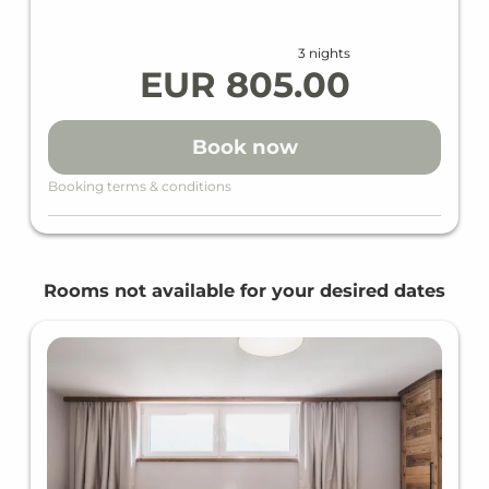
Free WiFi in all units and areas
VAYA SPA with relaxation room, sauna, steam
3 nights
bath, Finnish sauna.
EUR 805.00
WHAT DO WE OFFER IN ADDITION
Book now
Baby cot free of charge (must be specified
Booking terms & conditions
when booking)
PARKING (Reservation required)
Rooms not available for your desired dates
Parking fee outdoor spaces €8.00 per day/car
(subject to availability)
Parking fee underground garage €16.00 per
day/car (subject to availability)
E-charging station price according to
consumption (kWh)