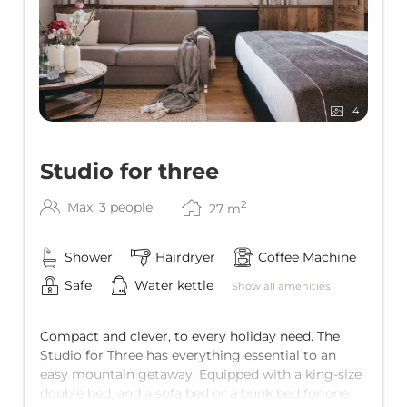
FINAL CLEANING
Your apartment will be cleaned once (at the
end of your stay) and the final cleaning will be
charged once per apartment / stay.
4
SUMMER SPECIAL
Studio for three
Top Card Summer
2
Max: 3 people
27
m
Shower
Hairdryer
Coffee Machine
Safe
Water kettle
Show all amenities
Compact and clever, to every holiday need. The
Studio for Three has everything essential to an
easy mountain getaway. Equipped with a king-size
double bed, and a sofa bed or a bunk bed for one